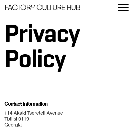
Privacy
Policy
Contact Information
114 Akaki Tsereteli Avenue
Tbilisi 0119
Georgia