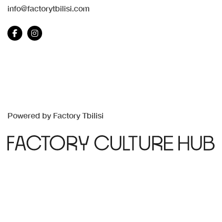
info@factorytbilisi.com
Powered by Factory Tbilisi