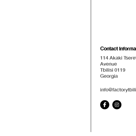
Contact Informa
114 Akaki Tseret
Avenue
Tbilisi 0119
Georgia
info@factorytbil