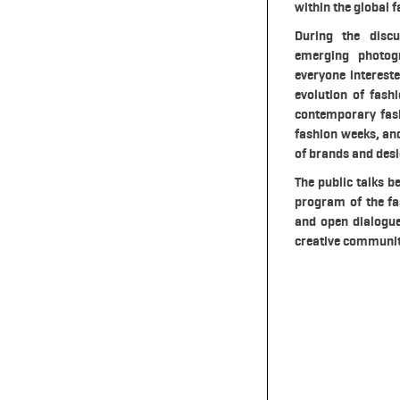
within the global f
During the discu
emerging photog
everyone intereste
evolution of fash
contemporary fash
fashion weeks, and
of brands and desi
The public talks b
program of the fa
and open dialogue 
creative communit