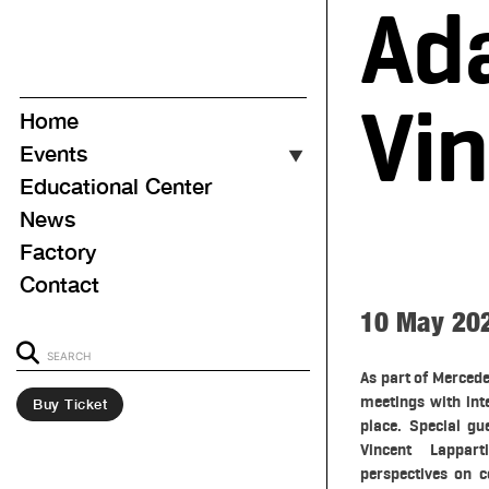
Ad
Vin
Home
Events
▼
Educational Center
Event Calendar
News
Upcoming
Factory
Ongoing
Contact
Past
10 May 20
As part of Mercede
meetings with int
Buy Ticket
place. Special g
Vincent Lappart
perspectives on c