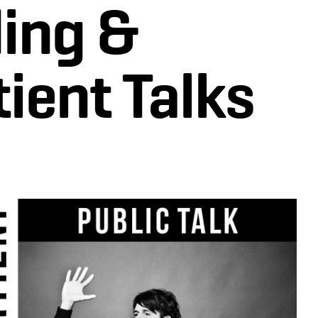
ing &
ient Talks