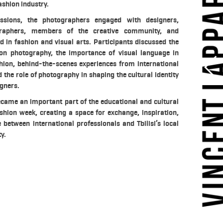
ashion industry.
ssions, the photographers engaged with designers,
raphers, members of the creative community, and
d in fashion and visual arts. Participants discussed the
ion photography, the importance of visual language in
ion, behind-the-scenes experiences from international
 the role of photography in shaping the cultural identity
gners.
ecame an important part of the educational and cultural
shion week, creating a space for exchange, inspiration,
between international professionals and Tbilisi’s local
y.