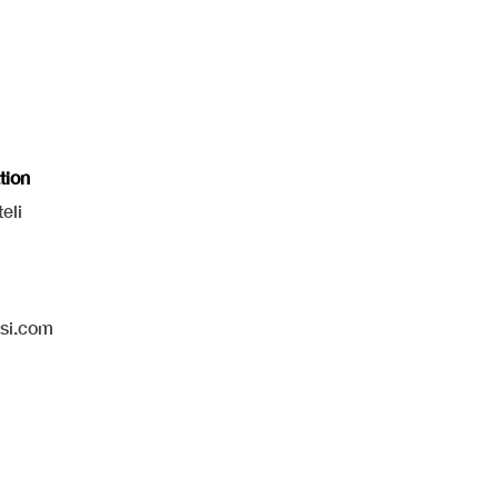
tion
eli
isi.com