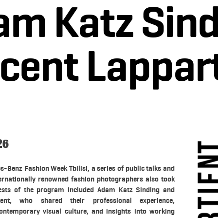
am Katz Sind
cent Lappart
26
s-Benz Fashion Week Tbilisi, a series of public talks and
ernationally renowned fashion photographers also took
uests of the program included Adam Katz Sinding and
ient, who shared their professional experience,
ontemporary visual culture, and insights into working