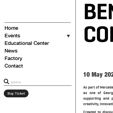
BE
CO
Home
Events
▼
Educational Center
Event Calendar
News
Upcoming
Factory
Ongoing
Contact
Past
10 May 20
As part of Merced
as one of Georgi
Buy Ticket
supporting and p
creativity, innovat
Created to discov