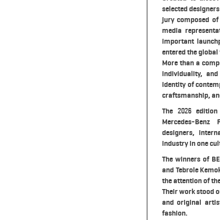
selected designers
jury composed of 
media representa
important launch
entered the global
More than a compe
individuality, an
identity of conte
craftsmanship, and
The 2026 edition
Mercedes-Benz F
designers, inter
industry in one cul
The winners of BE
and Tebrole Kemok
the attention of th
Their work stood o
and original arti
fashion.