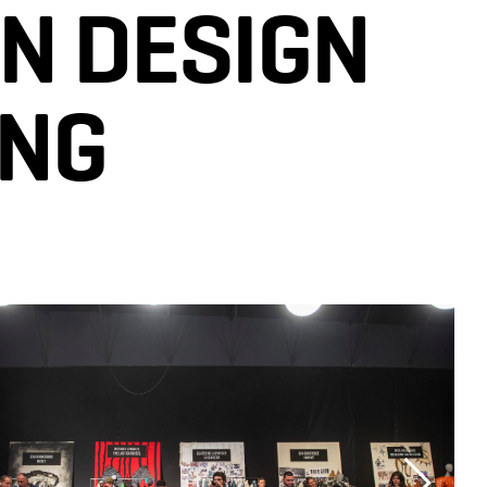
N DESIGN
ING