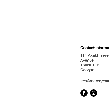
Contact Informa
114 Akaki Tseret
Avenue
Tbilisi 0119
Georgia
info@factorytbil