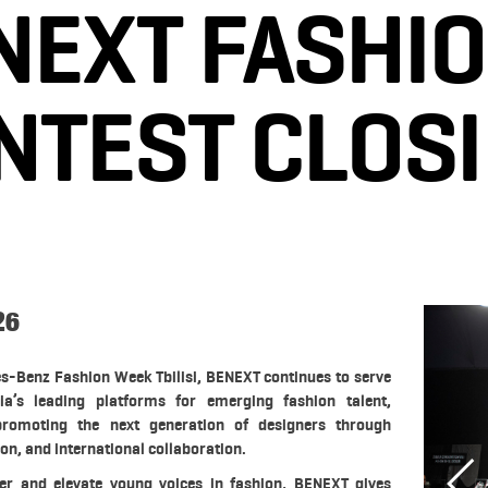
NEXT FASHIO
NTEST CLOS
26
es-Benz Fashion Week Tbilisi, BENEXT continues to serve
a’s leading platforms for emerging fashion talent,
romoting the next generation of designers through
ion, and international collaboration.
er and elevate young voices in fashion, BENEXT gives