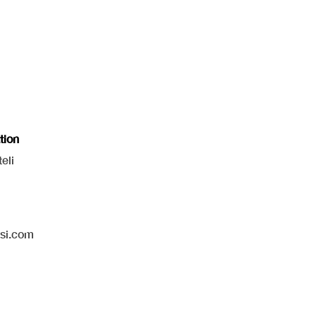
tion
eli
isi.com