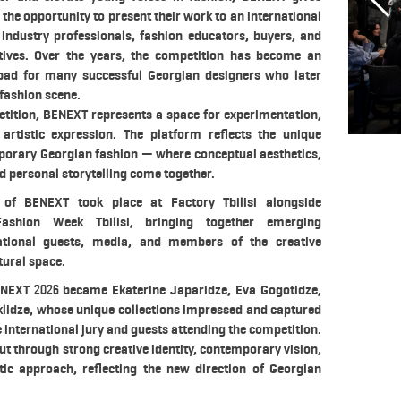
 the opportunity to present their work to an international
industry professionals, fashion educators, buyers, and
tives. Over the years, the competition has become an
pad for many successful Georgian designers who later
 fashion scene.
tition, BENEXT represents a space for experimentation,
d artistic expression. The platform reflects the unique
mporary Georgian fashion — where conceptual aesthetics,
 personal storytelling come together.
 of BENEXT took place at Factory Tbilisi alongside
ashion Week Tbilisi, bringing together emerging
national guests, media, and members of the creative
tural space.
NEXT 2026 became Ekaterine Japaridze, Eva Gogotidze,
lidze, whose unique collections impressed and captured
e international jury and guests attending the competition.
ut through strong creative identity, contemporary vision,
stic approach, reflecting the new direction of Georgian