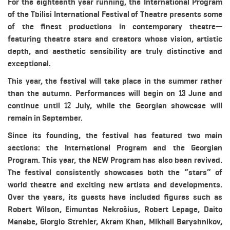
For the eighteenth year running, the International Program
of the Tbilisi International Festival of Theatre presents some
of the finest productions in contemporary theatre—
featuring theatre stars and creators whose vision, artistic
depth, and aesthetic sensibility are truly distinctive and
exceptional.
This year, the festival will take place in the summer rather
than the autumn. Performances will begin on 13 June and
continue until 12 July, while the Georgian showcase will
remain in September.
Since its founding, the festival has featured two main
sections: the International Program and the Georgian
Program. This year, the NEW Program has also been revived.
The festival consistently showcases both the “stars” of
world theatre and exciting new artists and developments.
Over the years, its guests have included figures such as
Robert Wilson, Eimuntas Nekrošius, Robert Lepage, Daito
Manabe, Giorgio Strehler, Akram Khan, Mikhail Baryshnikov,