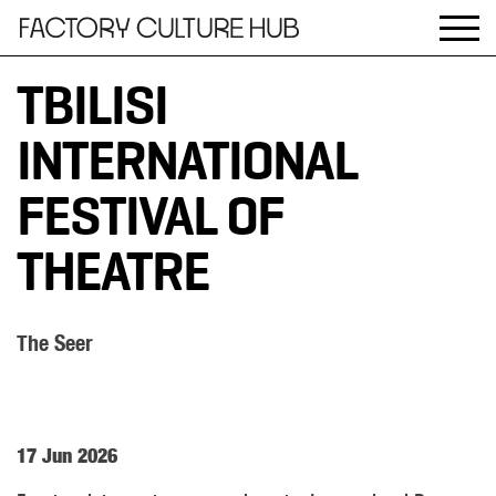
TBILISI
INTERNATIONAL
FESTIVAL OF
THEATRE
The Seer
17 Jun 2026