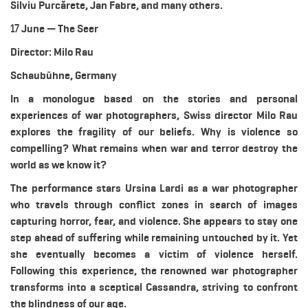
Silviu Purcărete, Jan Fabre, and many others.
17 June — The Seer
Director: Milo Rau
Schaubühne, Germany
In a monologue based on the stories and personal
experiences of war photographers, Swiss director Milo Rau
explores the fragility of our beliefs. Why is violence so
compelling? What remains when war and terror destroy the
world as we know it?
The performance stars Ursina Lardi as a war photographer
who travels through conflict zones in search of images
capturing horror, fear, and violence. She appears to stay one
step ahead of suffering while remaining untouched by it. Yet
she eventually becomes a victim of violence herself.
Following this experience, the renowned war photographer
transforms into a sceptical Cassandra, striving to confront
the blindness of our age.