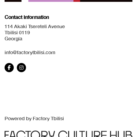
Contact Information
114 Akaki Tsereteli Avenue
Tbilisi 0119
Georgia
info@factorytbilisi.com
Powered by Factory Tbilisi