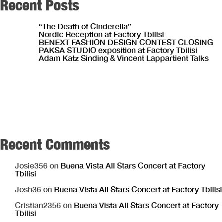
Recent Posts
“The Death of Cinderella”
Nordic Reception at Factory Tbilisi
BENEXT FASHION DESIGN CONTEST CLOSING
PAKSA STUDIO exposition at Factory Tbilisi
Adam Katz Sinding & Vincent Lappartient Talks
Recent Comments
Josie356
on
Buena Vista All Stars Concert at Factory
Tbilisi
Josh36
on
Buena Vista All Stars Concert at Factory Tbilisi
Cristian2356
on
Buena Vista All Stars Concert at Factory
Tbilisi