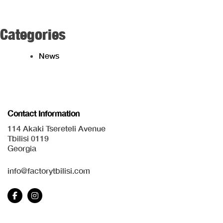
Categories
News
Contact Information
114 Akaki Tsereteli Avenue
Tbilisi 0119
Georgia
info@factorytbilisi.com