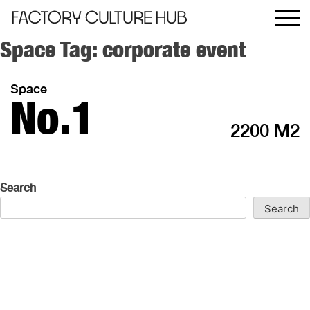
Space Tag:
corporate event
Space
No.1
2200 M2
Search
Search