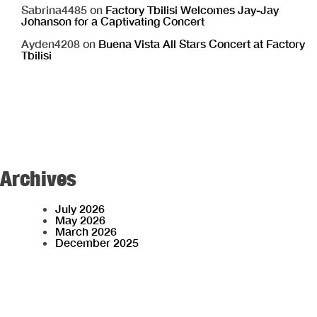
Sabrina4485
on
Factory Tbilisi Welcomes Jay-Jay
Johanson for a Captivating Concert
Ayden4208
on
Buena Vista All Stars Concert at Factory
Tbilisi
Archives
July 2026
May 2026
March 2026
December 2025