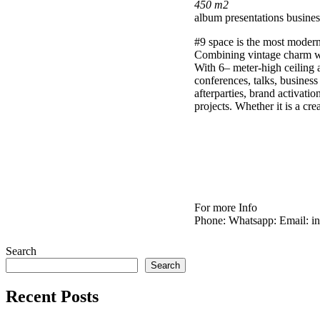
450 m2
album presentations
busines
#9 space is the most modern 
Combining vintage charm wit
With 6– meter-high ceiling a
conferences, talks, business 
afterparties, brand activati
projects. Whether it is a cr
For more Info
Phone:
Whatsapp:
Email: i
Search
Search
Recent Posts