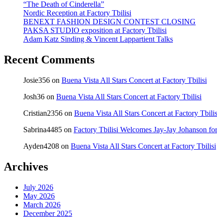
“The Death of Cinderella”
Nordic Reception at Factory Tbilisi
BENEXT FASHION DESIGN CONTEST CLOSING
PAKSA STUDIO exposition at Factory Tbilisi
Adam Katz Sinding & Vincent Lappartient Talks
Recent Comments
Josie356
on
Buena Vista All Stars Concert at Factory Tbilisi
Josh36
on
Buena Vista All Stars Concert at Factory Tbilisi
Cristian2356
on
Buena Vista All Stars Concert at Factory Tbilis
Sabrina4485
on
Factory Tbilisi Welcomes Jay-Jay Johanson for
Ayden4208
on
Buena Vista All Stars Concert at Factory Tbilisi
Archives
July 2026
May 2026
March 2026
December 2025