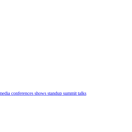
media conferences
shows
standup
summit
talks