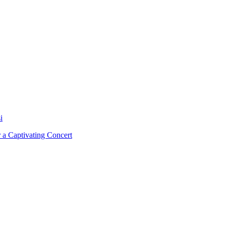
i
 a Captivating Concert