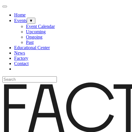
Home
Events
▼
Event Calendar
Upcoming
Ongoing
Past
Educational Center
News
Factory
Contact