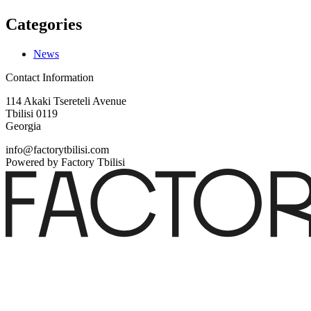
Categories
News
Contact Information
114 Akaki Tsereteli Avenue
Tbilisi 0119
Georgia
info@factorytbilisi.com
Powered by Factory Tbilisi