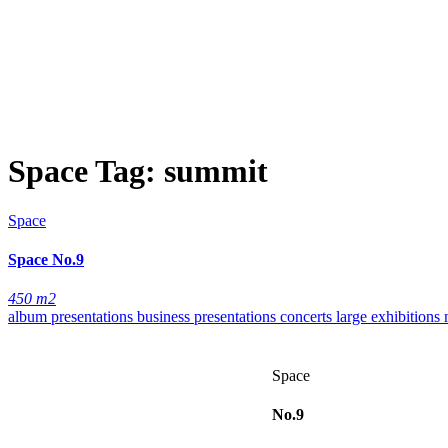
Space Tag:
summit
Space
Space
No.9
450 m2
album presentations
business presentations
concerts
large exhibitions
Space
No.9