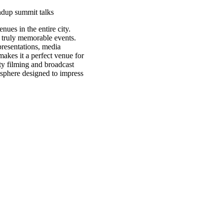
ndup
summit
talks
ues in the entire city.
 truly memorable events.
presentations, media
 makes it a perfect venue for
ity filming and broadcast
mosphere designed to impress