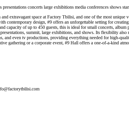
s presentations
concerts
large exhibitions
media conferences
shows
sta
and extravagant space at Factory Tbilisi, and one of the most unique ven
h contemporary design, #9 offers an unforgettable setting for creating
nd capacity of up to 450 guests, this is ideal for small concerts, album 
presentations, summit, large exhibitions, and shows. Its flexibility also
ons, and even tv productions, providing everything needed for high-qual
eative gathering or a corporate event, #9 Hall offers a one-of-a-kind at
nfo@factorytbilisi.com