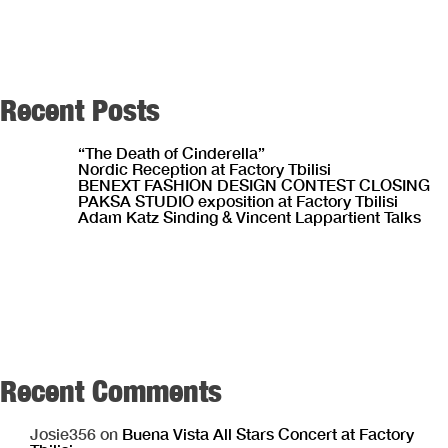
Recent Posts
“The Death of Cinderella”
Nordic Reception at Factory Tbilisi
BENEXT FASHION DESIGN CONTEST CLOSING
PAKSA STUDIO exposition at Factory Tbilisi
Adam Katz Sinding & Vincent Lappartient Talks
Recent Comments
Josie356
on
Buena Vista All Stars Concert at Factory