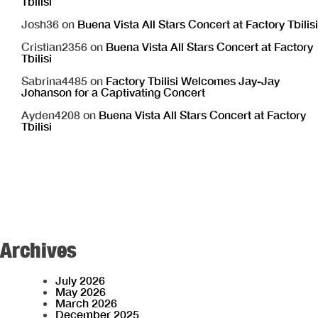
Tbilisi
Josh36
on
Buena Vista All Stars Concert at Factory Tbilisi
Cristian2356
on
Buena Vista All Stars Concert at Factory
Tbilisi
Sabrina4485
on
Factory Tbilisi Welcomes Jay-Jay
Johanson for a Captivating Concert
Ayden4208
on
Buena Vista All Stars Concert at Factory
Tbilisi
Archives
July 2026
May 2026
March 2026
December 2025