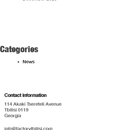
Categories
News
Contact Information
114 Akaki Tsereteli Avenue
Tbilisi 0119
Georgia
info@factorytbilisi.com