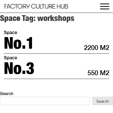
Space Tag:
workshops
Space
No.1
2200 M2
Space
No.3
550 M2
Search
Search