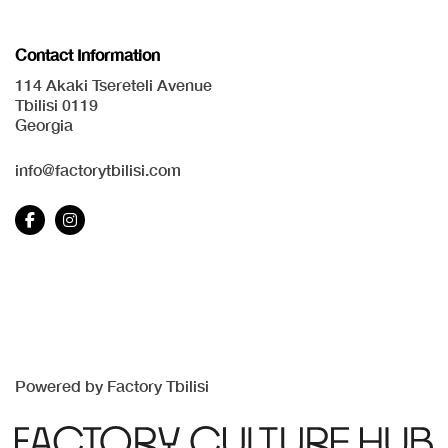
Contact Information
114 Akaki Tsereteli Avenue
Tbilisi 0119
Georgia
info@factorytbilisi.com
Powered by Factory Tbilisi