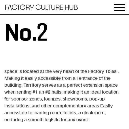
No.2
space is located at the very heart of the Factory Tbilisi,
Making it easily accessible from all entrance of the
building. Territory serves as a perfect extension space
when renting #1 an #2 halls, making it an ideal location
for sponsor zones, lounges, showrooms, pop-up
installations, and other complementary areas Easily
accessible to loading room, toilets, a cloakroom,
enduring a smooth logistic for any event.